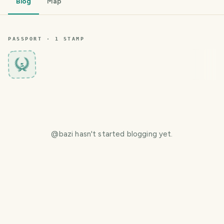
Blog
Map
PASSPORT ·
1
STAMP
5
@
bazi
hasn't started blogging yet.