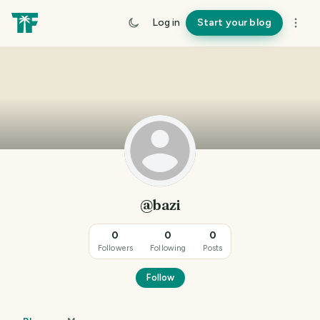
Log in
Start your blog
@bazi
0
0
0
Followers
Following
Posts
Follow