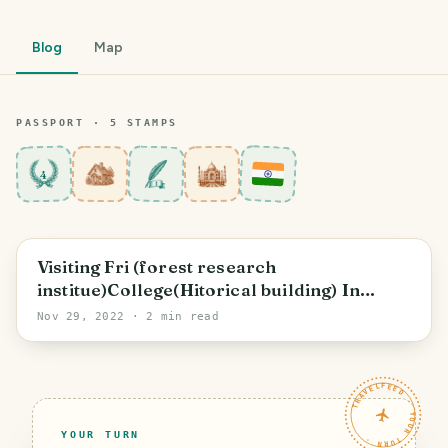
Blog
Map
PASSPORT ·
5
STAMP
S
4
Dehradun
Visiting Fri (forest research
institue)College(Hitorical building) In
Dehradun
Nov 29, 2022
· 2 min read
TRAVELFEED · YOUR TURN ·
YOUR TURN