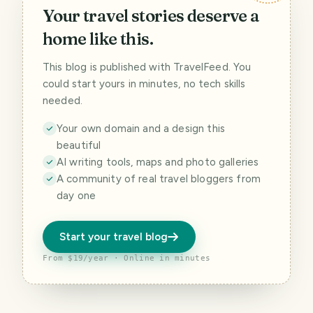
Your travel stories deserve a
home like this.
This blog is published with TravelFeed. You
could start yours in minutes, no tech skills
needed.
Your own domain and a design this
beautiful
AI writing tools, maps and photo galleries
A community of real travel bloggers from
day one
Start your travel blog
From $19/year · Online in minutes