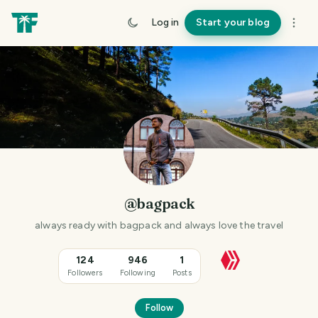
Log in
Start your blog
@bagpack
always ready with bagpack and always love the travel
124
946
1
Followers
Following
Posts
Follow