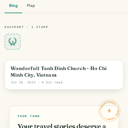
Blog
Map
PASSPORT ·
1
STAMP
2
Ho Chi Minh City
Wonderfull Tanh Dinh Church - Ho Chi
Minh City, Vietnam
Jun 18, 2024
· 4 min read
TRAVELFEED · YOUR TURN ·
YOUR TURN
Your travel stories deserve a