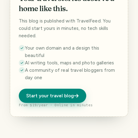
home like this.
This blog is published with TravelFeed. You
could start yours in minutes, no tech skills
needed.
Your own domain and a design this
beautiful
AI writing tools, maps and photo galleries
A community of real travel bloggers from
day one
Start your travel blog
From $19/year · Online in minutes