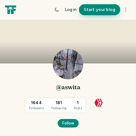
Log in
Start your blog
@aswita
1644
181
1
Followers
Following
Posts
Follow