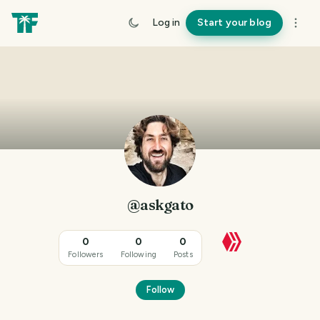
Log in
Start your blog
@askgato
0
0
0
Followers
Following
Posts
Follow