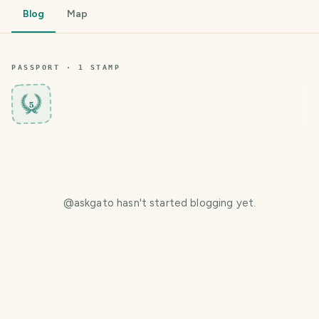
Blog
Map
PASSPORT ·
1
STAMP
5
@
askgato
hasn't started blogging yet.