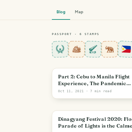
Blog
Map
PASSPORT ·
6
STAMP
S
8
Central Visayas
Part 2: Cebu to Manila Flight
Experience, The Pandemic
Edition
Oct 11, 2021
· 7 min read
Iloilo City
Dinagyang Festival 2020: Flo
Parade of Lights is the Calm