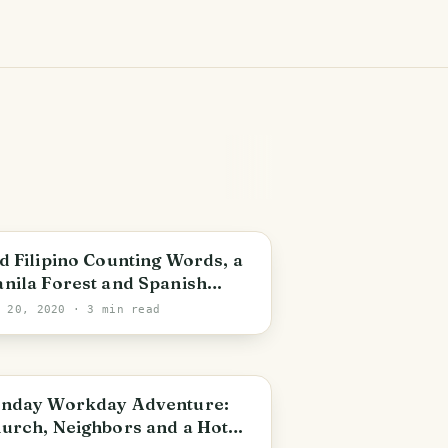
d Filipino Counting Words, a
nila Forest and Spanish
lonial Bridges in the
y 20, 2020
· 3 min read
ilippines
etro Manila
nday Workday Adventure:
urch, Neighbors and a Hot