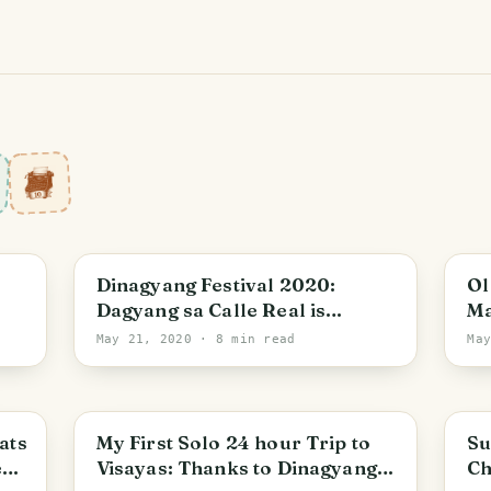
Iloilo City
Dinagyang Festival 2020:
Ol
Dagyang sa Calle Real is
Ma
Spectacular
Co
May 21, 2020
· 8 min read
Ma
Ph
Iloilo City
M
ats
My First Solo 24 hour Trip to
Su
est
Visayas: Thanks to Dinagyang
Ch