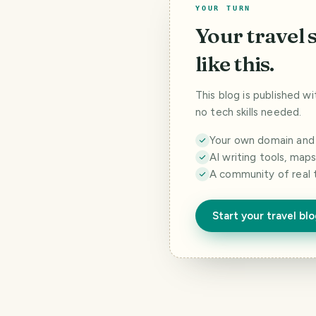
YOUR TURN
Your travel 
like this.
This blog is published w
no tech skills needed.
Your own domain and a
AI writing tools, map
A community of real 
Start your travel bl