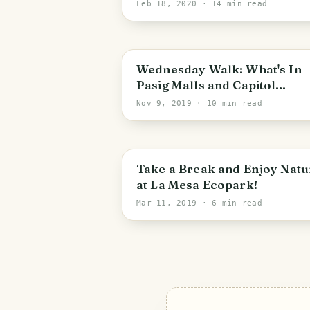
Colorful Parade of Them All
Feb 18, 2020
· 14 min read
PHOTO LOST IN TRANSIT
Wednesday Walk: What's In
Pasig Malls and Capitol
Commons? (Part 1 of 2)
Nov 9, 2019
· 10 min read
Metro Manila
Take a Break and Enjoy Natu
at La Mesa Ecopark!
Mar 11, 2019
· 6 min read