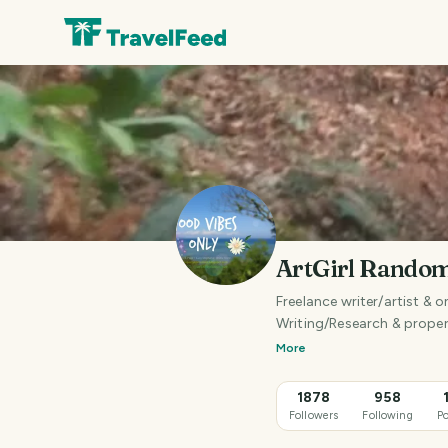
ArtGirl Rando
Freelance writer/artist & o
Writing/Research & proper
More
1878
958
Followers
Following
Po