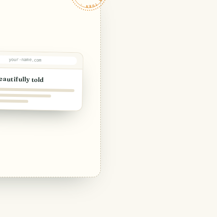
your-name.com
eautifully told