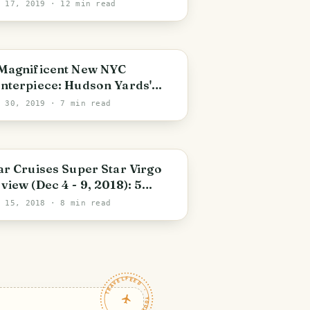
operty!
c 17, 2019
· 12 min read
PHOTO LOST IN TRANSIT
Magnificent New NYC
nterpiece: Hudson Yards'
e Vessel by Thomas
r 30, 2019
· 7 min read
atherwick
ar Cruises Super Star Virgo
view (Dec 4 - 9, 2018): 5
ghts is Not Enough
c 15, 2018
· 8 min read
TRAVELFEED · YOUR TURN ·