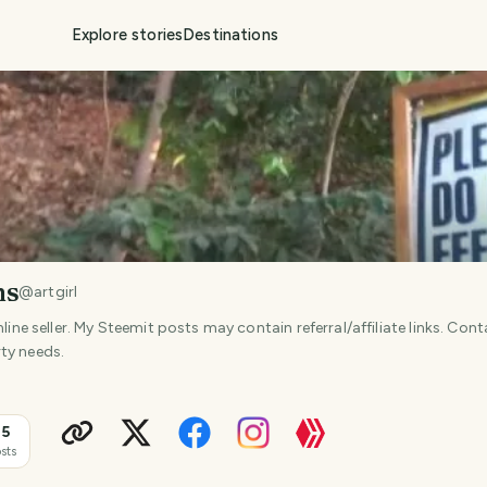
Explore stories
Destinations
ms
@
artgirl
nline seller. My Steemit posts may contain referral/affiliate links. Con
ty needs.
15
sts