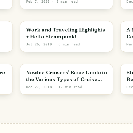
Festival!
Pr
Feb 7, 2020
· 8 min read
De
PHOTO LOST IN TRANSIT
Work and Traveling Highlights
A 
+ Hello Steampunk!
Ce
Th
Jul 26, 2019
· 8 min read
Ma
He
re
Newbie Cruisers' Basic Guide to
St
the Various Types of Cruise
Re
Trips
Ni
Dec 27, 2018
· 12 min read
De