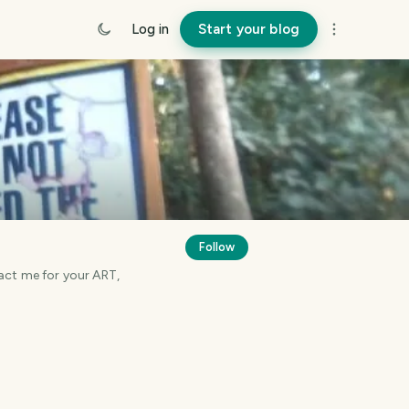
Log in
Start your blog
Follow
tact me for your ART,