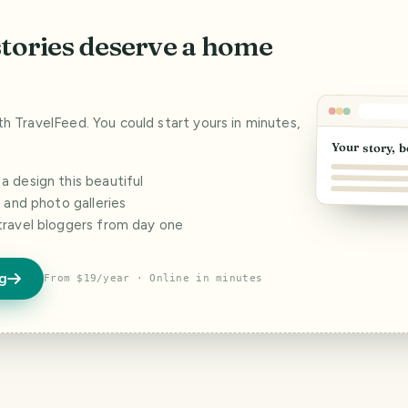
stories deserve a home
ith TravelFeed. You could start yours in minutes,
Your story, b
 design this beautiful
s and photo galleries
travel bloggers from day one
og
From $19/year · Online in minutes