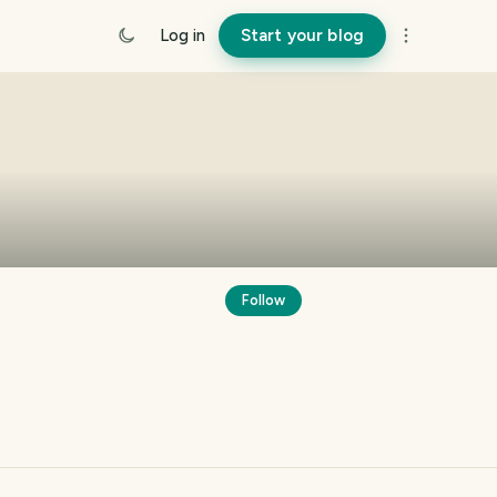
Log in
Start your blog
Follow