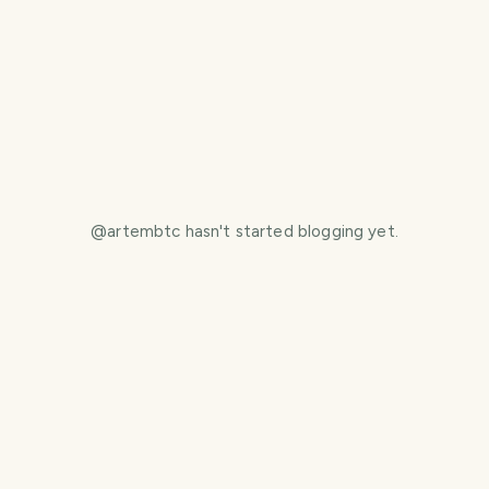
@
artembtc
hasn't started blogging yet.