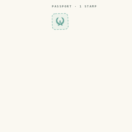
PASSPORT ·
1
STAMP
5