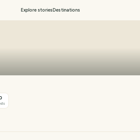
Explore stories
Destinations
0
sts