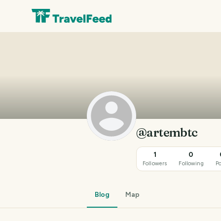
@artembtc
1
0
Followers
Following
Po
Blog
Map