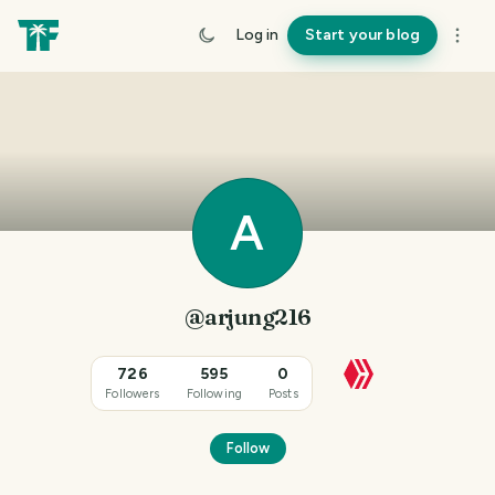
Log in
Start your blog
A
@arjung216
726
595
0
Followers
Following
Posts
Follow