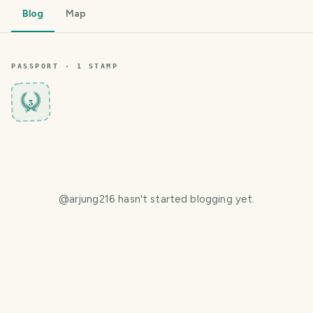
Blog
Map
PASSPORT ·
1
STAMP
3
@
arjung216
hasn't started blogging yet.