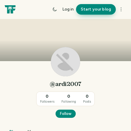
Log in
Start your blog
@ardi2007
0
0
0
Followers
Following
Posts
Follow