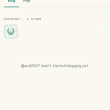
Blog
Map
PASSPORT ·
1
STAMP
3
@
ardi2007
hasn't started blogging yet.