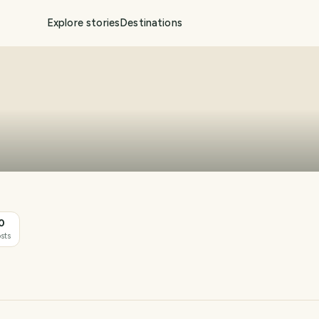
Explore stories
Destinations
0
sts