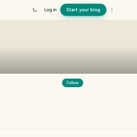
Log in
Start your blog
Follow