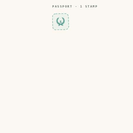
PASSPORT ·
1
STAMP
3