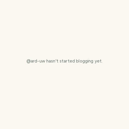
@
ard-uw
hasn't started blogging yet.