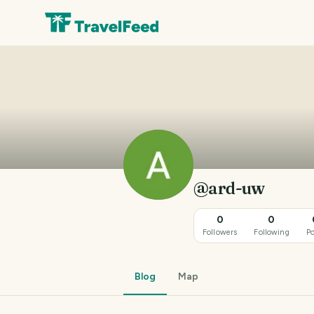
@ard-uw
0
0
Followers
Following
Po
Blog
Map