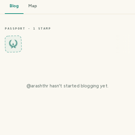
Blog
Map
PASSPORT ·
1
STAMP
4
@
arashthr
hasn't started blogging yet.