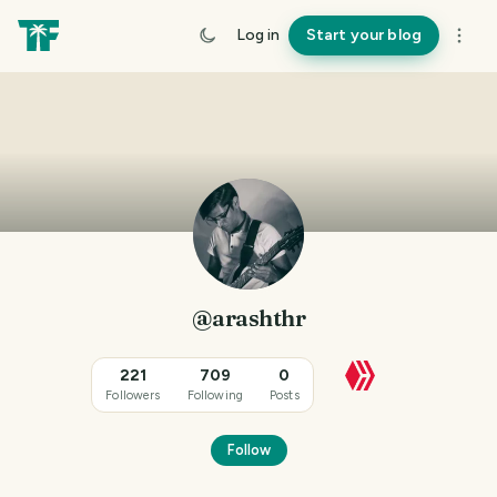
Log in
Start your blog
@arashthr
221
709
0
Followers
Following
Posts
Follow