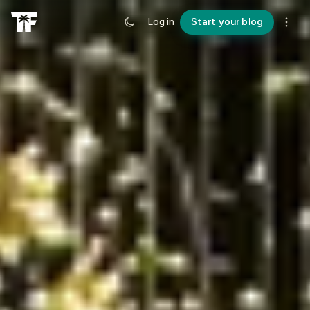
Log in
Start your blog