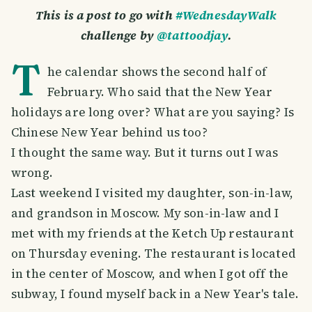
This is a post to go with
#WednesdayWalk
challenge by
@tattoodjay
.
T
he calendar shows the second half of
February. Who said that the New Year
holidays are long over? What are you saying? Is
Chinese New Year behind us too?
I thought the same way. But it turns out I was
wrong.
Last weekend I visited my daughter, son-in-law,
and grandson in Moscow. My son-in-law and I
met with my friends at the Ketch Up restaurant
on Thursday evening. The restaurant is located
in the center of Moscow, and when I got off the
subway, I found myself back in a New Year's tale.