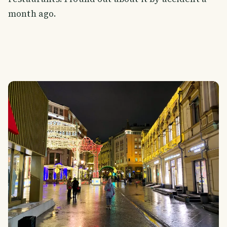
month ago.