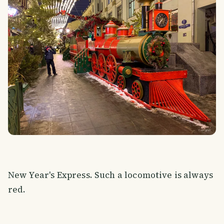
New Year's Express. Such a locomotive is always
red.