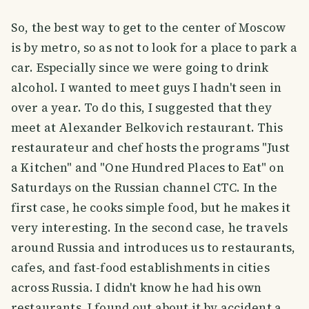
So, the best way to get to the center of Moscow
is by metro, so as not to look for a place to park a
car. Especially since we were going to drink
alcohol. I wanted to meet guys I hadn't seen in
over a year. To do this, I suggested that they
meet at Alexander Belkovich restaurant. This
restaurateur and chef hosts the programs "Just
a Kitchen" and "One Hundred Places to Eat" on
Saturdays on the Russian channel CTC. In the
first case, he cooks simple food, but he makes it
very interesting. In the second case, he travels
around Russia and introduces us to restaurants,
cafes, and fast-food establishments in cities
across Russia. I didn't know he had his own
restaurants. I found out about it by accident a