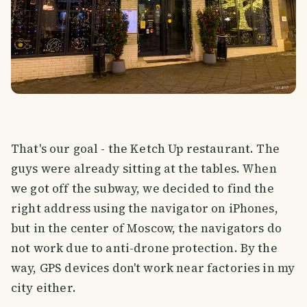
That's our goal - the Ketch Up restaurant. The
guys were already sitting at the tables. When
we got off the subway, we decided to find the
right address using the navigator on iPhones,
but in the center of Moscow, the navigators do
not work due to anti-drone protection. By the
way, GPS devices don't work near factories in my
city either.