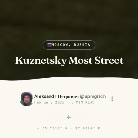
MOSCOW, RUSSIA
Kuznetsky Most Street
Aleksandr Петрович
@
apnigrich
February 2025
·
3
MIN READ
⌖
55.7618° N · 37.6264° E