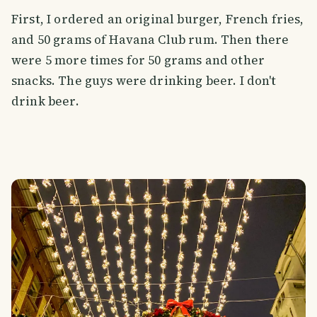
First, I ordered an original burger, French fries,
and 50 grams of Havana Club rum. Then there
were 5 more times for 50 grams and other
snacks. The guys were drinking beer. I don't
drink beer.