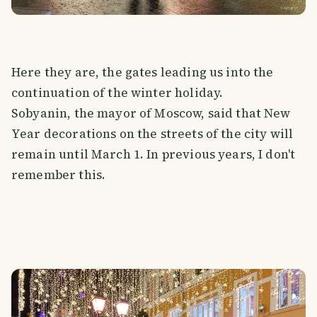
Here they are, the gates leading us into the
continuation of the winter holiday.
Sobyanin, the mayor of Moscow, said that New
Year decorations on the streets of the city will
remain until March 1. In previous years, I don't
remember this.