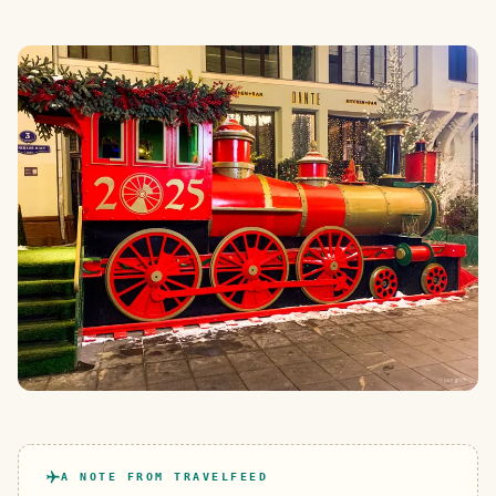
A NOTE FROM TRAVELFEED