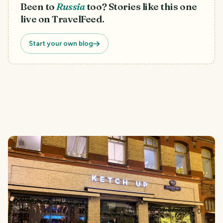
Been to
Russia
too? Stories like this one
live on TravelFeed.
Start your own blog