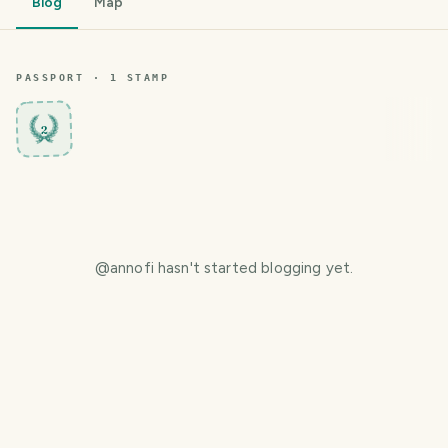
Blog
Map
PASSPORT ·
1
STAMP
2
@
annofi
hasn't started blogging yet.