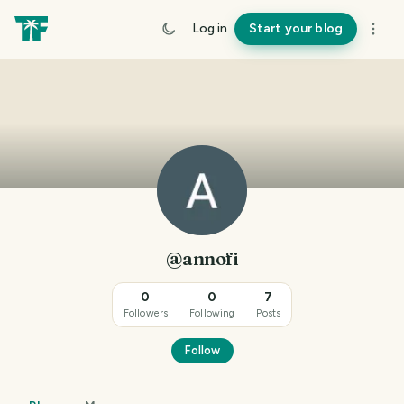
Log in
Start your blog
@annofi
0
0
7
Followers
Following
Posts
Follow