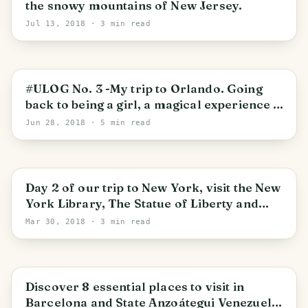
the snowy mountains of New Jersey.
Jul 13, 2018
· 3 min read
#ULOG No. 3 -My trip to Orlando. Going
back to being a girl, a magical experience in
Disney!
Jun 28, 2018
· 5 min read
Day 2 of our trip to New York, visit the New
York Library, The Statue of Liberty and
Time Square.
Mar 30, 2018
· 3 min read
Discover 8 essential places to visit in
Barcelona and State Anzoátegui Venezuela