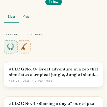
Follow
Blog
Map
PASSPORT ·
2
STAMP
S
8
#ULOG No. 8- Great adventure in a zoo that
simulates a tropical jungle, Jungle Island
Miami.
Aug 26, 2018
· 2 min read
#ULOG No. 4 -Sharing a day of our trip to