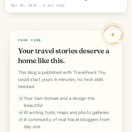
dairy.
Mar 16, 2018
· 3 min read
TRAVELFEED · YOUR TURN ·
YOUR TURN
Your travel stories deserve a
home like this.
This blog is published with TravelFeed. You
could start yours in minutes, no tech skills
needed.
Your own domain and a design this
beautiful
AI writing tools, maps and photo galleries
A community of real travel bloggers from
day one