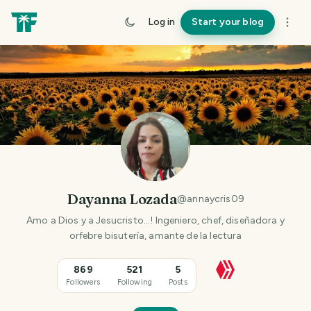
Log in
Start your blog
Dayanna Lozada
@
annaycris09
Amo a Dios y a Jesucristo...! Ingeniero, chef, diseñadora y
orfebre bisutería, amante de la lectura
869
521
5
Followers
Following
Posts