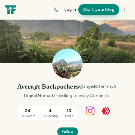
Log in
Start your blog
Average Backpackers
@
angielettenmeyer
Digital Nomad travelling to every Continent.
24
4
10
Followers
Following
Posts
Follow