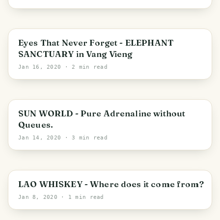
Vientiane Province
Eyes That Never Forget - ELEPHANT
SANCTUARY in Vang Vieng
Jan 16, 2020
· 2 min read
Da Nang
SUN WORLD - Pure Adrenaline without
Queues.
Jan 14, 2020
· 3 min read
Luang Prabang
LAO WHISKEY - Where does it come from?
Jan 8, 2020
· 1 min read