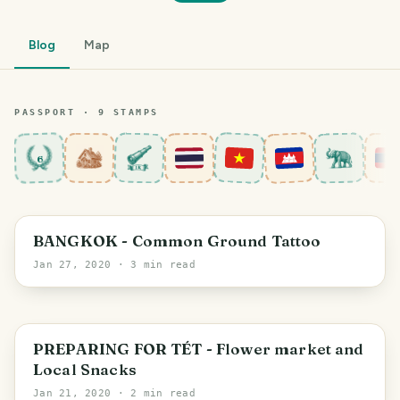
Blog
Map
PASSPORT ·
9
STAMP
S
6
Bang Rak Subdistrict
BANGKOK - Common Ground Tattoo
Jan 27, 2020
· 3 min read
PREPARING FOR TÉT - Flower market and
Local Snacks
Jan 21, 2020
· 2 min read