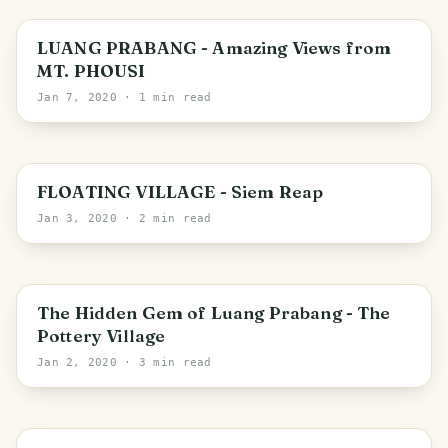
Luang Prabang
LUANG PRABANG - Amazing Views from
MT. PHOUSI
Jan 7, 2020
· 1 min read
Siem Reap
FLOATING VILLAGE - Siem Reap
Jan 3, 2020
· 2 min read
Luang Prabang
The Hidden Gem of Luang Prabang - The
Pottery Village
Jan 2, 2020
· 3 min read