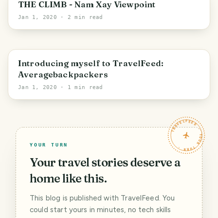
Vientiane Province
THE CLIMB - Nam Xay Viewpoint
Jan 1, 2020
· 2 min read
Luang Prabang
Introducing myself to TravelFeed:
Averagebackpackers
Jan 1, 2020
· 1 min read
TRAVELFEED · YOUR TURN ·
YOUR TURN
Your travel stories deserve a
home like this.
This blog is published with TravelFeed. You
could start yours in minutes, no tech skills