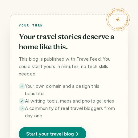
TRAVELFEED · YOUR TURN ·
YOUR TURN
Your travel stories deserve a
home like this.
This blog is published with TravelFeed. You
could start yours in minutes, no tech skills
needed.
Your own domain and a design this
beautiful
AI writing tools, maps and photo galleries
A community of real travel bloggers from
day one
Start your travel blog