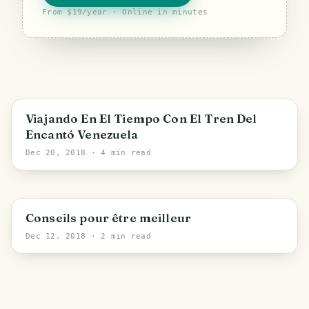
From $19/year · Online in minutes
Viajando En El Tiempo Con El Tren Del
Encantó Venezuela
Dec 20, 2018
· 4 min read
Conseils pour être meilleur
Dec 12, 2018
· 2 min read