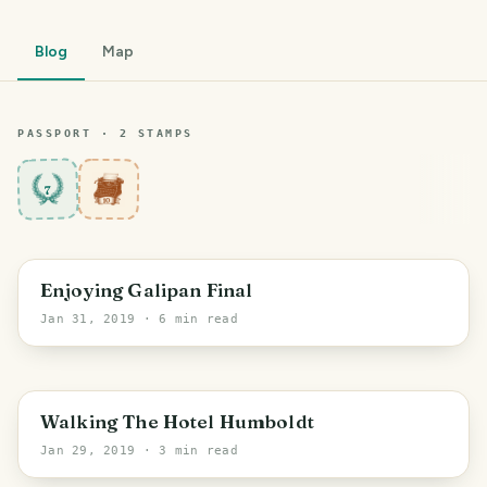
Blog
Map
PASSPORT ·
2
STAMP
S
7
PHOTO LOST IN TRANSIT
Enjoying Galipan Final
Jan 31, 2019
· 6 min read
PHOTO LOST IN TRANSIT
Walking The Hotel Humboldt
Jan 29, 2019
· 3 min read