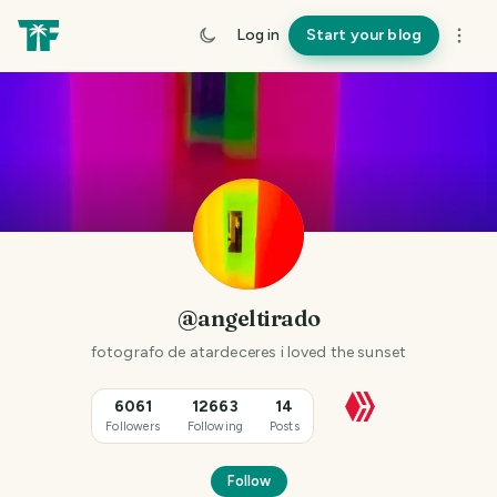
Log in
Start your blog
@angeltirado
fotografo de atardeceres i loved the sunset
6061
12663
14
Followers
Following
Posts
Follow