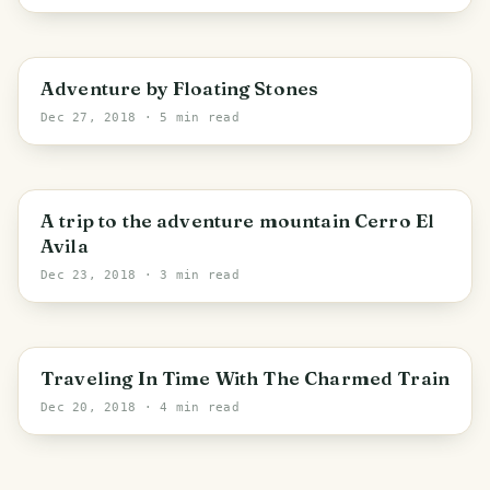
PHOTO LOST IN TRANSIT
Adventure by Floating Stones
Dec 27, 2018
· 5 min read
A trip to the adventure mountain Cerro El
Avila
Dec 23, 2018
· 3 min read
Traveling In Time With The Charmed Train
Dec 20, 2018
· 4 min read