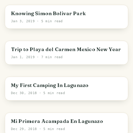
Knowing Simon Bolivar Park
Jan 3, 2019
· 5 min read
Trip to Playa del Carmen Mexico New Year
Jan 1, 2019
· 7 min read
My First Camping In Lagunazo
Dec 30, 2018
· 5 min read
PHOTO LOST IN TRANSIT
Mi Primera Acampada En Lagunazo
Dec 29, 2018
· 5 min read