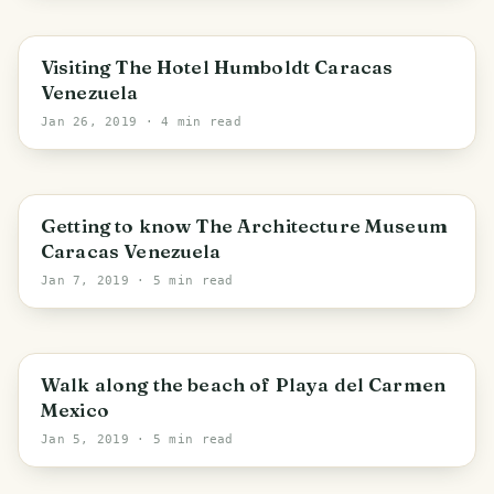
Visiting The Hotel Humboldt Caracas
Venezuela
Jan 26, 2019
· 4 min read
PHOTO LOST IN TRANSIT
Getting to know The Architecture Museum
Caracas Venezuela
Jan 7, 2019
· 5 min read
Walk along the beach of Playa del Carmen
Mexico
Jan 5, 2019
· 5 min read