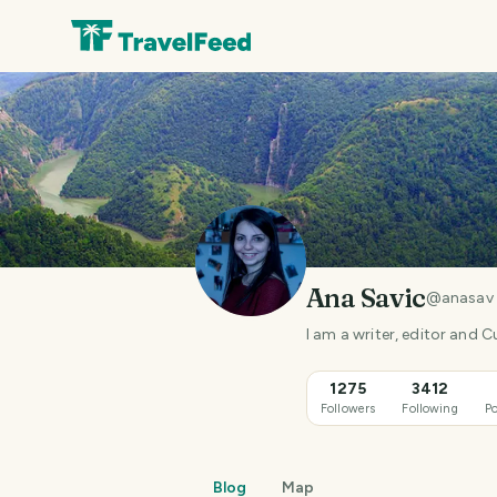
Ana Savic
@
anasav
I am a writer, editor and C
1275
3412
Followers
Following
Po
Blog
Map