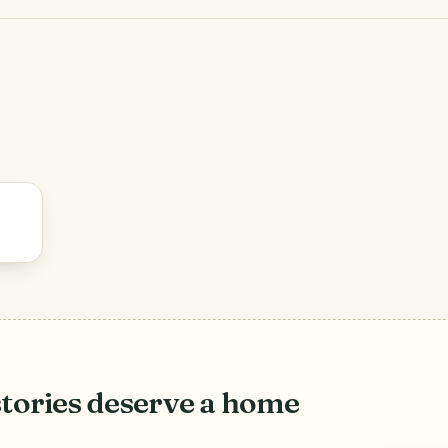
stories deserve a home