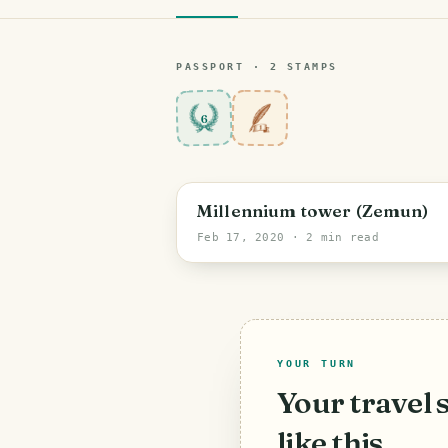
PASSPORT ·
2
STAMP
S
6
Millennium tower (Zemun)
Feb 17, 2020
· 2 min read
YOUR TURN
Your travel 
like this.