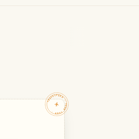
TRAVELFEED · YOUR TURN ·