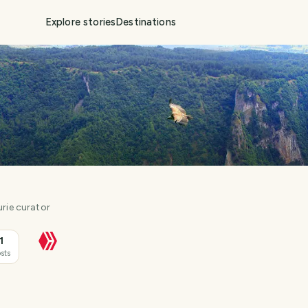
Explore stories
Destinations
urie curator
1
sts