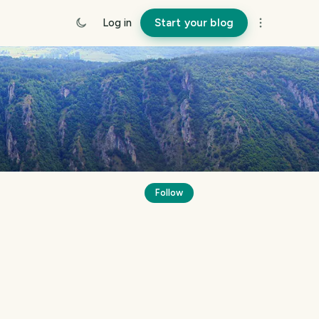
Log in
Start your blog
Follow