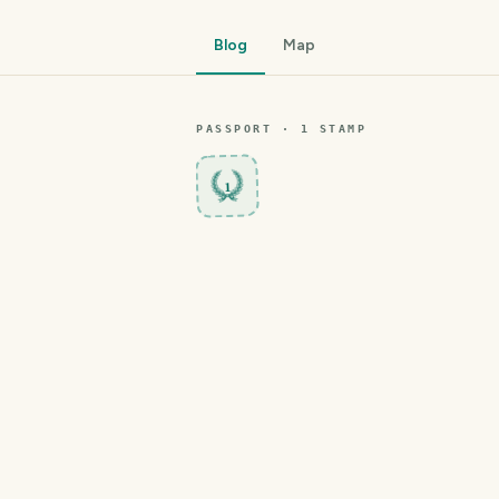
Blog
Map
PASSPORT ·
1
STAMP
1