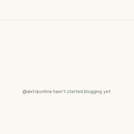
@
alxtriponline
hasn't started blogging yet.