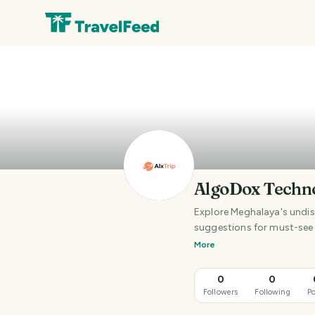
AlgoDox Techn
Explore Meghalaya's undisc
suggestions for must-see 
More
0
0
Followers
Following
Po