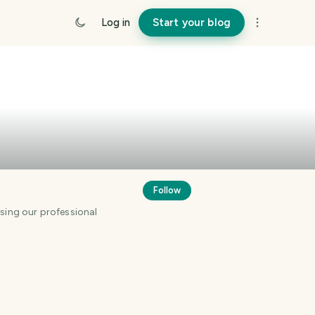
Log in
Start your blog
Follow
using our professional