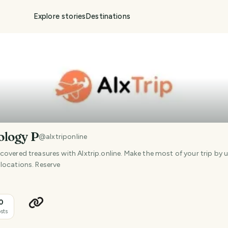
Explore stories
Destinations
ology P
@
alxtriponline
overed treasures with Alxtrip.online. Make the most of your trip by 
locations. Reserve
0
sts