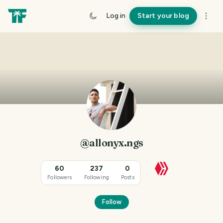
Log in
Start your blog
@allonyx.ngs
60
237
0
Followers
Following
Posts
Follow