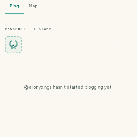
Blog
Map
PASSPORT ·
1
STAMP
4
@
allonyx.ngs
hasn't started blogging yet.