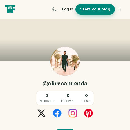
Log in
Start your blog
@alirecomienda
0
0
0
Followers
Following
Posts