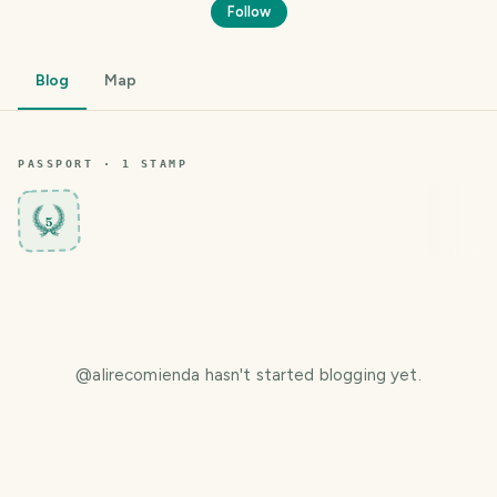
Follow
Blog
Map
PASSPORT ·
1
STAMP
5
@
alirecomienda
hasn't started blogging yet.