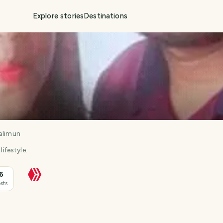
Explore stories
Destinations
alimun
lifestyle.
6
sts