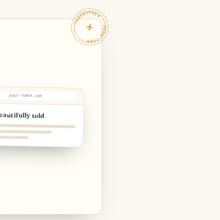
TRAVELFEED · YOUR TURN ·
your-name.com
eautifully told