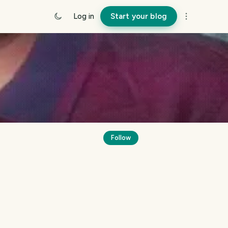
Log in
Start your blog
Follow