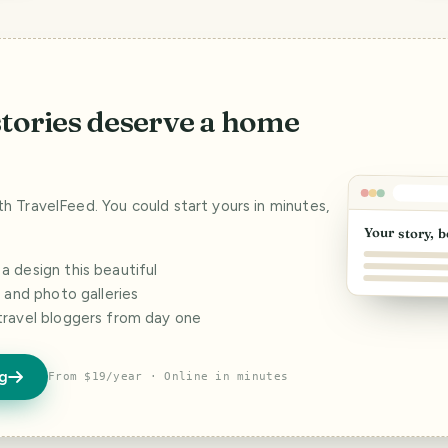
stories deserve a home
ith TravelFeed. You could start yours in minutes,
Your story, b
 design this beautiful
s and photo galleries
travel bloggers from day one
og
From $19/year · Online in minutes