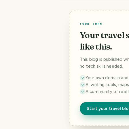
YOUR TURN
Your travel 
like this.
This blog is published w
no tech skills needed.
Your own domain and a
AI writing tools, map
A community of real 
Start your travel bl