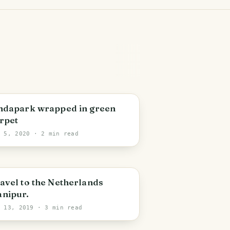
ndapark wrapped in green
rpet
n 5, 2020
· 2 min read
avel to the Netherlands
nipur.
c 13, 2019
· 3 min read