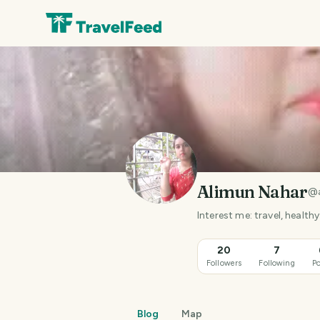
Alimun Nahar
@
Interest me: travel, healthy 
20
7
Followers
Following
Po
Blog
Map