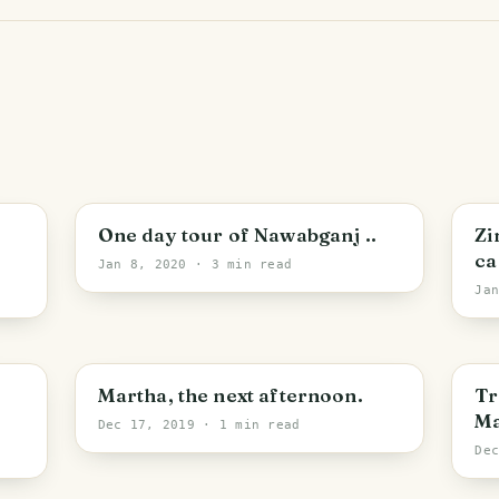
One day tour of Nawabganj ..
Zi
ca
Jan 8, 2020
· 3 min read
Ja
Martha, the next afternoon.
Tr
Ma
Dec 17, 2019
· 1 min read
De