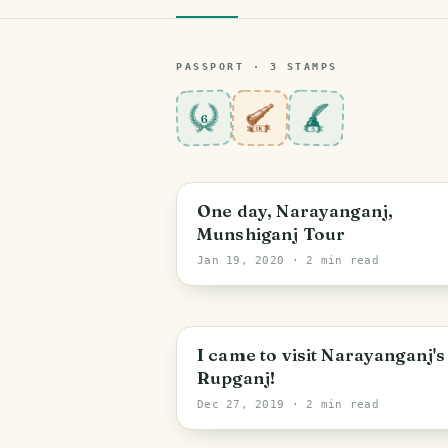
PASSPORT ·
3
STAMP
S
6
One day, Narayanganj,
Munshiganj Tour
Jan 19, 2020
· 2 min read
I came to visit Narayanganj's
Rupganj!
Dec 27, 2019
· 2 min read