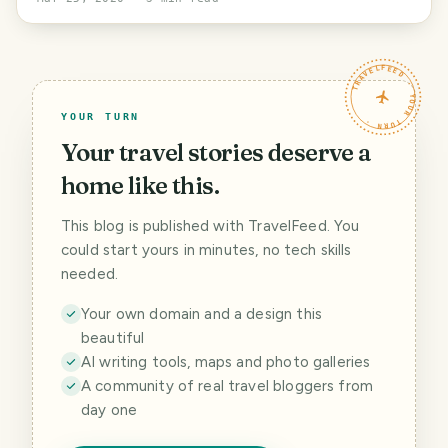
TRAVELFEED · YOUR TURN ·
YOUR TURN
Your travel stories deserve a
home like this.
This blog is published with TravelFeed. You
could start yours in minutes, no tech skills
needed.
Your own domain and a design this
beautiful
AI writing tools, maps and photo galleries
A community of real travel bloggers from
day one