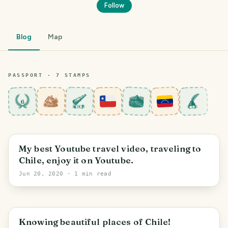
Follow
Blog
Map
PASSPORT ·
7
STAMP
S
6
Los Lagos Region
My best Youtube travel video, traveling to
Chile, enjoy it on Youtube.
Jun 20, 2020
· 1 min read
Los Lagos Region
Knowing beautiful places of Chile!