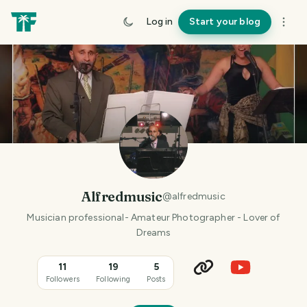
Log in
Start your blog
Alfredmusic
@
alfredmusic
Musician professional- Amateur Photographer - Lover of
Dreams
11
19
5
Followers
Following
Posts