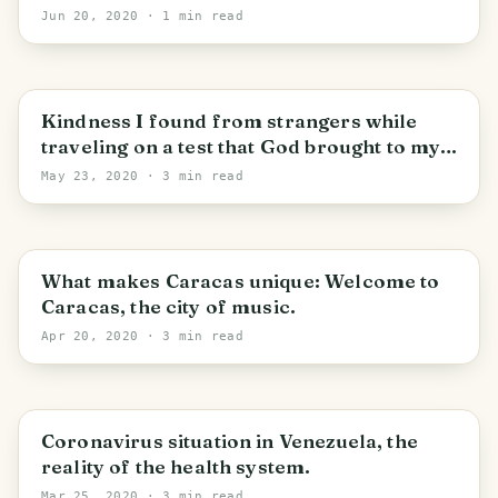
Jun 20, 2020
· 1 min read
Distrito Capital
Kindness I found from strangers while
traveling on a test that God brought to my
destination.
May 23, 2020
· 3 min read
Distrito Capital
What makes Caracas unique: Welcome to
Caracas, the city of music.
Apr 20, 2020
· 3 min read
Parroquia Chacao
Coronavirus situation in Venezuela, the
reality of the health system.
Mar 25, 2020
· 3 min read