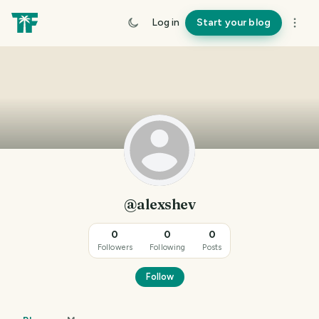
Log in
Start your blog
@alexshev
0
0
0
Followers
Following
Posts
Follow