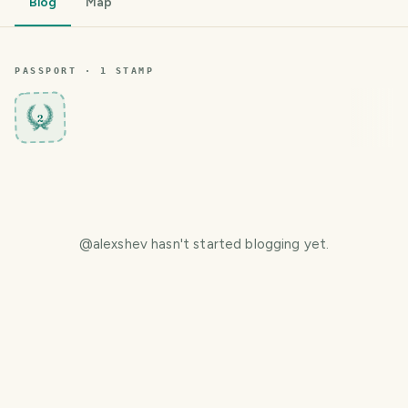
Blog
Map
PASSPORT ·
1
STAMP
2
@
alexshev
hasn't started blogging yet.