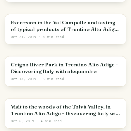
Trentino-Alto Adige/Südtirol
Excursion in the Val Campelle and tasting
of typical products of Trentino Alto Adige -
Discovering Italy with alequandro
Oct 21, 2019
· 8 min read
Trentino-Alto Adige/Südtirol
Grigno River Park in Trentino Alto Adige -
Discovering Italy with alequandro
Oct 13, 2019
· 5 min read
Trentino-Alto Adige/Südtirol
Visit to the woods of the Tolvà Valley, in
Trentino Alto Adige - Discovering Italy with
alequandro
Oct 6, 2019
· 4 min read