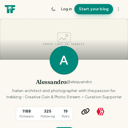
Log in
Start your blog
PHOTO LOST IN TRANSIT
A
Alessandro
@
alequandro
Italian architect and photographer with the passion for
trekking - Creative Coin & Photo Streem > Curation Supporter
1188
325
19
Followers
Following
Posts