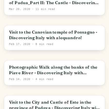
of Padua_Part II: The Castle - Discovering
Italy with alequandro! -> STAY HOME_STAY
Mar 20, 2020
· 11 min read
SAFE
Veneto
Visit to the Canovian temple of Possagno -
Discovering Italy with alequandro!
Feb 17, 2020
· 8 min read
Pederobba
Photographic Walk along the banks of the
Piave River - Discovering Italy with
alequandro!
Feb 14, 2020
· 4 min read
Veneto
Visit to the City and Castle of Este in the
province of Padova - Discovering Italy with