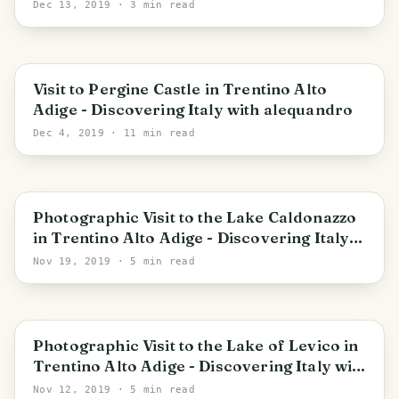
Dec 13, 2019
· 3 min read
Trentino-Alto Adige/Südtirol
Visit to Pergine Castle in Trentino Alto
Adige - Discovering Italy with alequandro
Dec 4, 2019
· 11 min read
Trentino-Alto Adige/Südtirol
Photographic Visit to the Lake Caldonazzo
in Trentino Alto Adige - Discovering Italy
with alequandro
Nov 19, 2019
· 5 min read
Trentino-Alto Adige/Südtirol
Photographic Visit to the Lake of Levico in
Trentino Alto Adige - Discovering Italy with
alequandro
Nov 12, 2019
· 5 min read