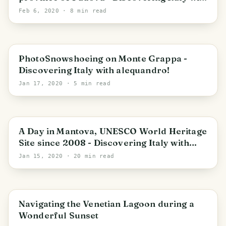
alequandro!
Feb 6, 2020
· 8 min read
Pieve del Grappa
PhotoSnowshoeing on Monte Grappa -
Discovering Italy with alequandro!
Jan 17, 2020
· 5 min read
Mantua
A Day in Mantova, UNESCO World Heritage
Site since 2008 - Discovering Italy with
alequandro!
Jan 15, 2020
· 20 min read
Venice
Navigating the Venetian Lagoon during a
Wonderful Sunset