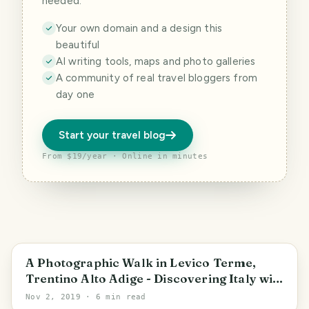
needed.
Your own domain and a design this
beautiful
AI writing tools, maps and photo galleries
A community of real travel bloggers from
day one
Start your travel blog
From $19/year · Online in minutes
Trentino-Alto Adige/Südtirol
A Photographic Walk in Levico Terme,
Trentino Alto Adige - Discovering Italy with
alequandro
Nov 2, 2019
· 6 min read