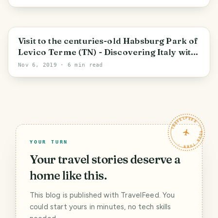
Trentino-Alto Adige/Südtirol
Visit to the centuries-old Habsburg Park of
Levico Terme (TN) - Discovering Italy with
alequandro
Nov 6, 2019
· 6 min read
TRAVELFEED · YOUR TURN ·
YOUR TURN
Your travel stories deserve a
home like this.
This blog is published with TravelFeed. You
could start yours in minutes, no tech skills