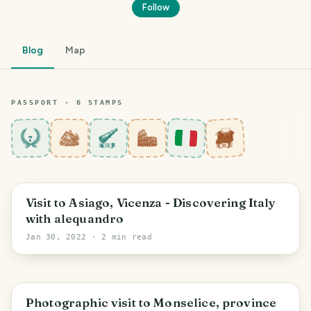
Follow
Blog
Map
PASSPORT ·
6
STAMP
S
7
Veneto
Visit to Asiago, Vicenza - Discovering Italy
with alequandro
Jan 30, 2022
· 2 min read
Veneto
Photographic visit to Monselice, province