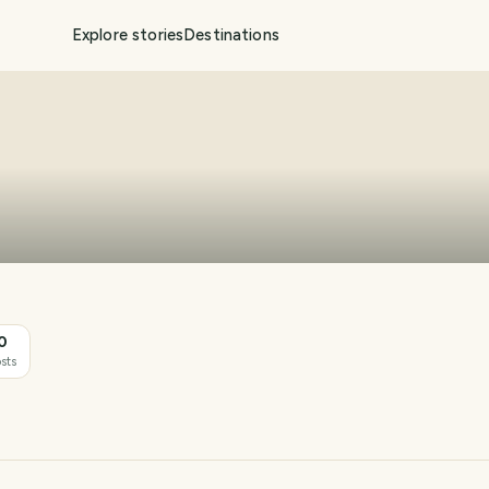
Explore stories
Destinations
0
sts