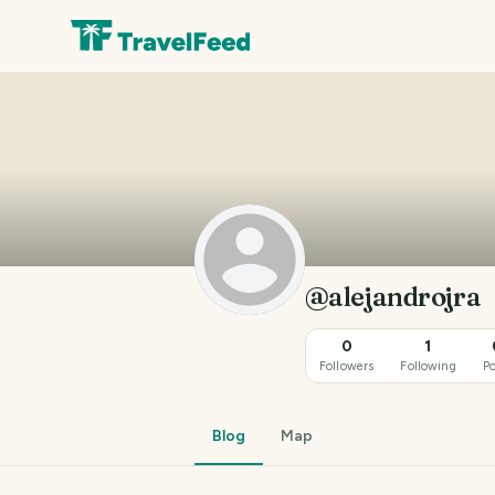
@alejandrojra
0
1
Followers
Following
Po
Blog
Map