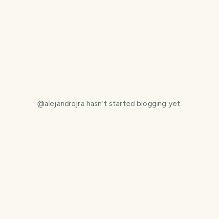
@
alejandrojra
hasn't started blogging yet.