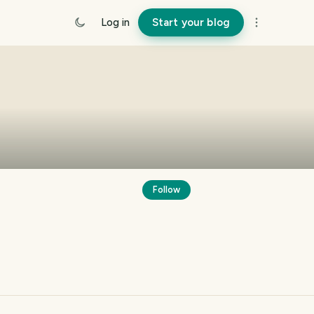
Log in
Start your blog
Follow