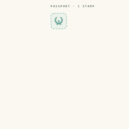
PASSPORT ·
1
STAMP
5