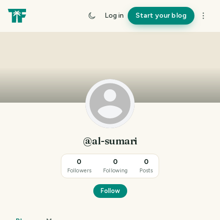
Log in
Start your blog
@al-sumari
0
0
0
Followers
Following
Posts
Follow