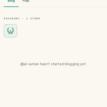
Blog
Map
PASSPORT ·
1
STAMP
5
@
al-sumari
hasn't started blogging yet.