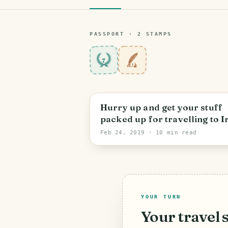
PASSPORT ·
2
STAMP
S
7
Hurry up and get your stuff
packed up for travelling to I
✈🚁🚍🚢🚣! One of the most
Feb 24, 2019
· 10 min read
beautiful territories on earth
YOUR TURN
Your travel 