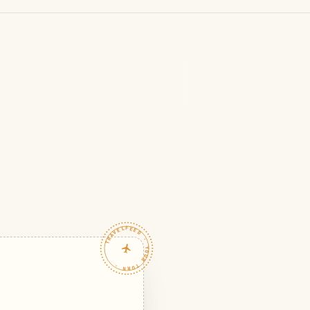
TRAVELFEED · YOUR TURN ·