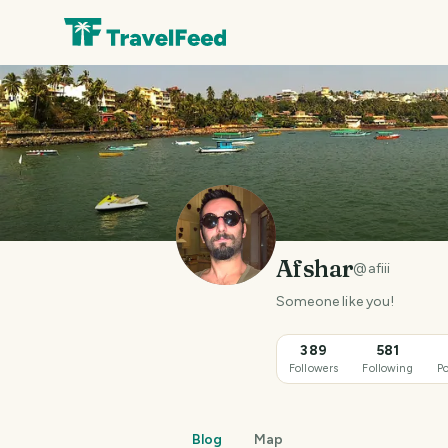
Afshar
@
afiii
Someone like you!
389
581
Followers
Following
Po
Blog
Map