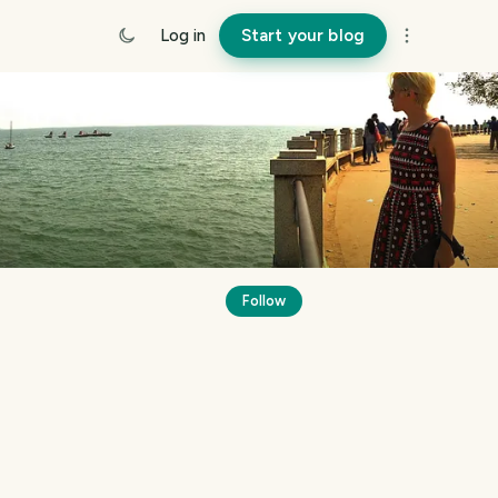
Log in
Start your blog
Follow