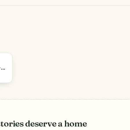
ran
.
stories deserve a home