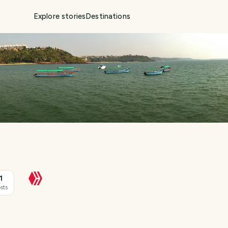
Explore stories
Destinations
1
sts