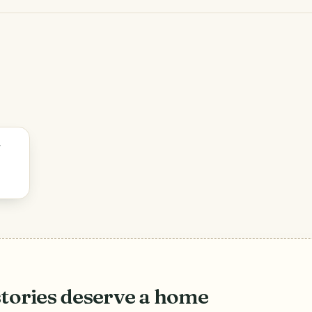
stories deserve a home