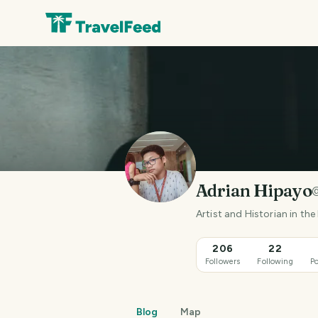
Adrian Hipayo
Artist and Historian in the
206
22
Followers
Following
Po
Blog
Map