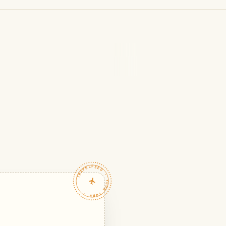
TRAVELFEED · YOUR TURN ·