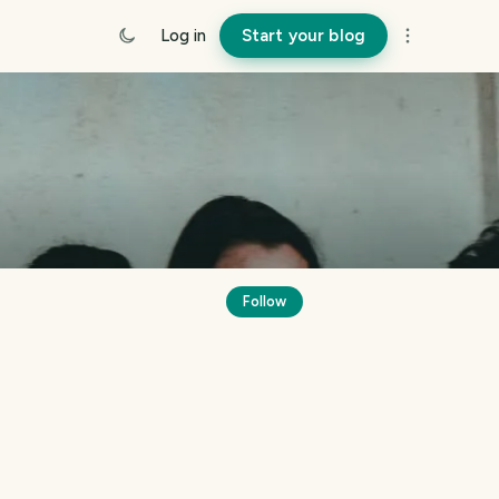
Log in
Start your blog
Follow