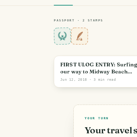
PASSPORT ·
2
STAMP
S
8
FIRST ULOG ENTRY: Surfing
our way to Midway Beach
Resort | Travel Blog
Jun 12, 2018
· 3 min read
YOUR TURN
Your travel 