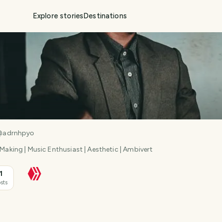
Explore stories
Destinations
@
adrnhpyo
 Making | Music Enthusiast | Aesthetic | Ambivert
1
sts