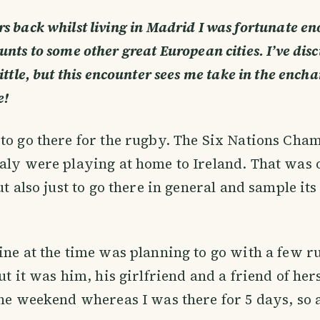
rs back whilst living in Madrid I was fortunate e
unts to some other great European cities. I’ve dis
ittle, but this encounter sees me take in the ench
e!
to go there for the rugby. The Six Nations Cha
aly were playing at home to Ireland. That was
ut also just to go there in general and sample it
ine at the time was planning to go with a few 
out it was him, his girlfriend and a friend of he
the weekend whereas I was there for 5 days, so 