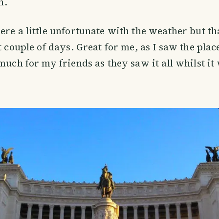
in.
ere a little unfortunate with the weather but t
t couple of days. Great for me, as I saw the place 
much for my friends as they saw it all whilst it 