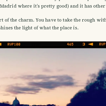
Madrid where it’s pretty good) and it has oth
art of the charm. You have to take the rough wit
shines the light of what the place is.