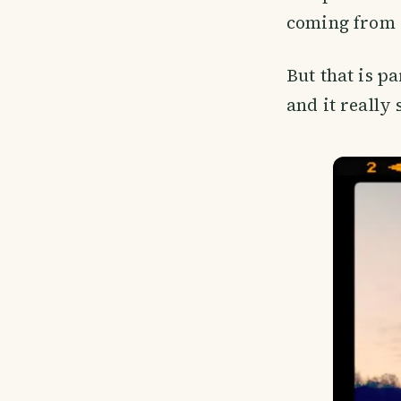
coming from 
But that is p
and it really 