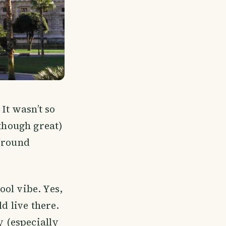
It wasn’t so
lthough great)
e round
ol vibe. Yes,
d live there.
y (especially