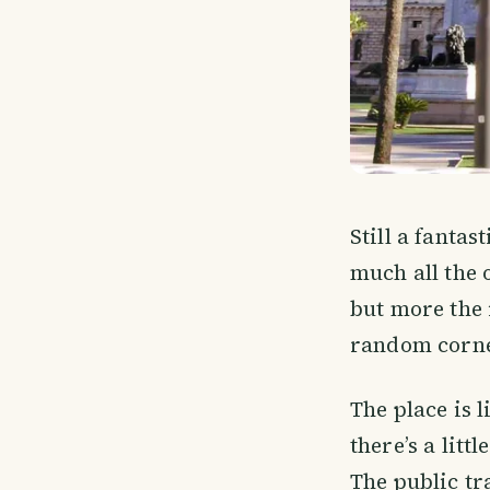
Still a fantas
much all the 
but more the 
random corne
The place is 
there’s a litt
The public tr