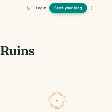
Log in
Start your blog
 Ruins
TRAVELFEED · FIELD NOTES ·