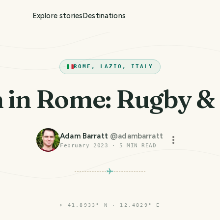
Explore stories
Destinations
ROME, LAZIO, ITALY
in Rome: Rugby &
Adam Barratt
@
adambarratt
February 2023
·
5
MIN READ
⌖
41.8933° N · 12.4829° E