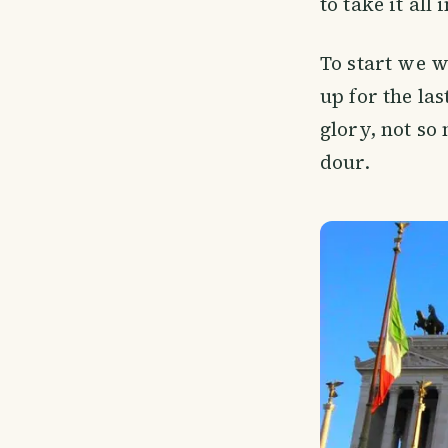
to take it all 
To start we w
up for the las
glory, not so 
dour.