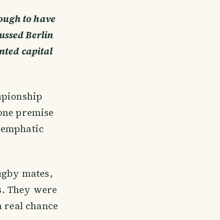
nough to have
cussed Berlin
anted capital
mpionship
 one premise
s emphatic
rugby mates,
rs. They were
a real chance