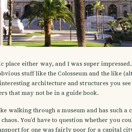
tic place either way, and I was super impressed. 
obvious stuff like the Colosseum and the like (a
interesting architecture and structures you se
rs that may not be in a guide book.
like walking through a museum and has such a co
le chaos. You’d have to question whether you coul
ansport for one was fairly poor for a capital cit