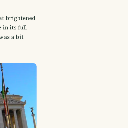
hat brightened
in its full
was a bit