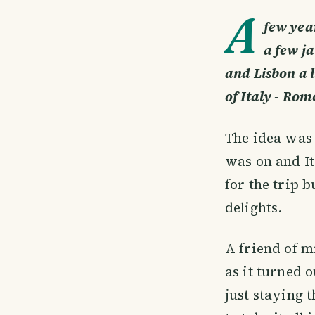
A
few yea
a few ja
and Lisbon a l
of Italy - Rom
The idea was 
was on and It
for the trip b
delights.
A friend of m
as it turned 
just staying 