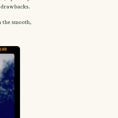
er drawbacks.
h the smooth,