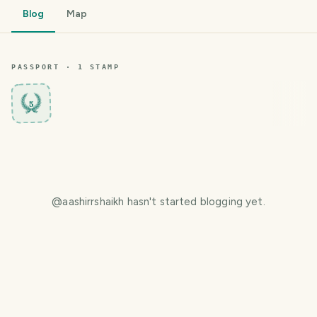
Blog
Map
PASSPORT ·
1
STAMP
5
@
aashirrshaikh
hasn't started blogging yet.