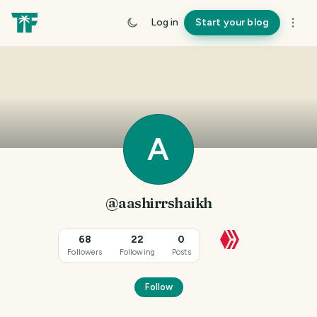
Log in
Start your blog
A
@aashirrshaikh
68
22
0
Followers
Following
Posts
Follow