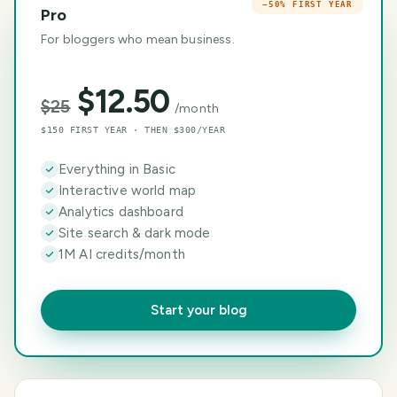
−50% FIRST YEAR
Pro
For bloggers who mean business.
$
12.50
$
25
/month
$150 FIRST YEAR · THEN $300/YEAR
Everything in Basic
Interactive world map
Analytics dashboard
Site search & dark mode
1M AI credits/month
Start your blog