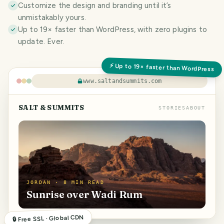
Customize the design and branding until it’s
unmistakably yours.
Up to 19× faster than WordPress, with zero plugins to
update. Ever.
⚡ Up to 19× faster than WordPress
www.saltandsummits.com
SALT & SUMMITS
STORIES
ABOUT
JORDAN · 8 MIN READ
Sunrise over Wadi Rum
🔒 Free SSL · Global CDN