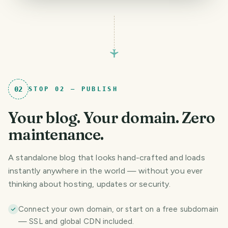
02
STOP
02
—
PUBLISH
Your blog. Your domain. Zero
maintenance.
A standalone blog that looks hand-crafted and loads
instantly anywhere in the world — without you ever
thinking about hosting, updates or security.
Connect your own domain, or start on a free subdomain
— SSL and global CDN included.