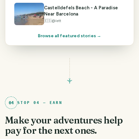
Castelldefels Beach - A Paradise
Near Barcelona
🇪🇸
@
lett
Browse all featured stories →
04
STOP
04
—
EARN
Make your adventures help
pay for the next ones.