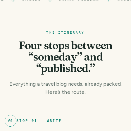
THE ITINERARY
Four stops between
“someday” and
“published.”
Everything a travel blog needs, already packed.
Here’s the route.
01
STOP
01
—
WRITE