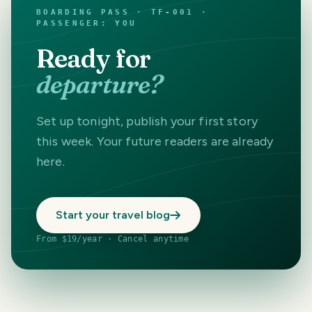
BOARDING PASS · TF-001 ·
PASSENGER: YOU
Ready for
departure?
Set up tonight, publish your first story
this week. Your future readers are already
here.
Start your travel blog
From $19/year · Cancel anytime