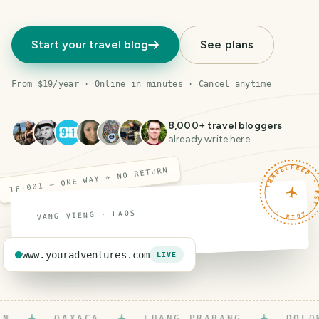
Start your travel blog
See plans
From $19/year · Online in minutes · Cancel anytime
8,000
+ travel bloggers
already write here
TRAVELFEED · EST. 201
TF·001 — ONE WAY ✈ NO RETURN
VANG VIENG · LAOS
www.youradventures.com
LIVE
OAXACA
LUANG PRABANG
DOLOMIT