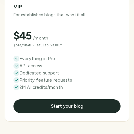
VIP
For established blogs that want it all.
$
45
/month
$540/YEAR · BILLED YEARLY
Everything in Pro
API access
Dedicated support
Priority feature requests
2M AI credits/month
Start your blog