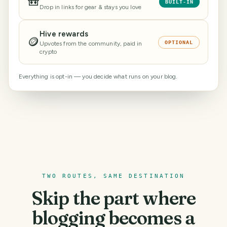
🎒
BUILT-IN
Drop in links for gear & stays you love
Hive rewards
🪙
OPTIONAL
Upvotes from the community, paid in
crypto
Everything is opt-in — you decide what runs on your blog.
TWO ROUTES, SAME DESTINATION
Skip the part where
blogging becomes a