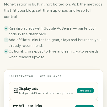
Monetization is built in, not bolted on. Pick the methods
that fit your blog, set them up once, and keep full
control.
Run display ads with Google AdSense — paste your
code in the dashboard.
Add affiliate links for the gear, stays and insurance you
already recommend.
Optional: cross-post to Hive and earn crypto rewards
when readers upvote.
MONETIZATION · SET UP ONCE
Display ads
📰
ADSENSE
Add your AdSense code and earn per view
Affiliate links