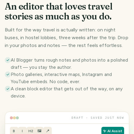
An editor that loves travel
stories as much as you do.
Built for the way travel is actually written: on night
buses, in hostel lobbies, three weeks after the trip. Drop
in your photos and notes — the rest feels effortless.
AI Blogger turns rough notes and photos into a polished
draft — you stay the author.
Photo galleries, interactive maps, Instagram and
YouTube embeds. No code, ever.
A clean block editor that gets out of the way, on any
device.
DRAFT · SAVED JUST NOW
B
I
H2
🖼
📍
✨ AI Assist