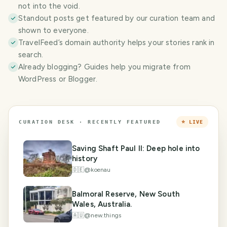
not into the void.
Standout posts get featured by our curation team and
shown to everyone.
TravelFeed’s domain authority helps your stories rank in
search.
Already blogging? Guides help you migrate from
WordPress or Blogger.
CURATION DESK · RECENTLY FEATURED
⭐ LIVE
Saving Shaft Paul II: Deep hole into
history
🇩🇪
@
koenau
Balmoral Reserve, New South
Wales, Australia.
🇦🇺
@
new.things