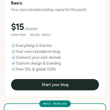
Basic
Your own standalone blog, ready for the world.
$
15
/month
$180/YEAR · BILLED YEARLY
Everything in Starter
Your own standalone blog
Connect your own domain
Custom design & branding
Free SSL & global CDN
Start your blog
MOST POPULAR