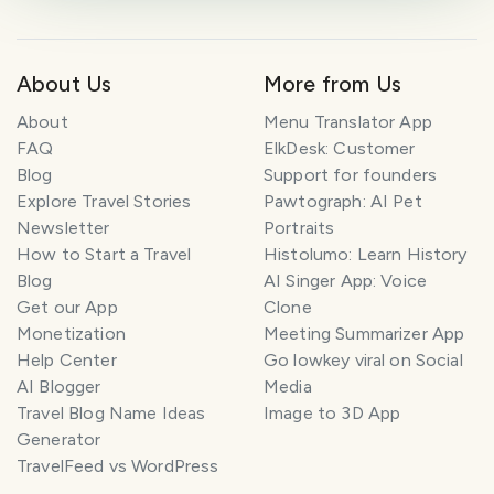
About Us
More from Us
About
Menu Translator App
FAQ
ElkDesk: Customer
Blog
Support for founders
Explore Travel Stories
Pawtograph: AI Pet
Newsletter
Portraits
How to Start a Travel
Histolumo: Learn History
Blog
AI Singer App: Voice
Get our App
Clone
Monetization
Meeting Summarizer App
Help Center
Go lowkey viral on Social
AI Blogger
Media
Travel Blog Name Ideas
Image to 3D App
Generator
TravelFeed vs WordPress