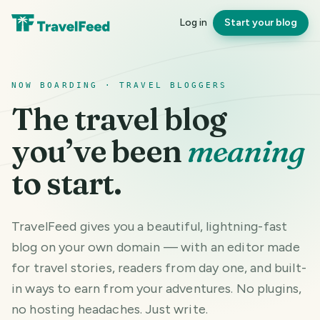
Log in
Start your blog
NOW BOARDING · TRAVEL BLOGGERS
The travel blog
you’ve been
meaning
to start.
TravelFeed gives you a beautiful, lightning-fast
blog on your own domain — with an editor made
for travel stories, readers from day one, and built-
in ways to earn from your adventures. No plugins,
no hosting headaches. Just write.