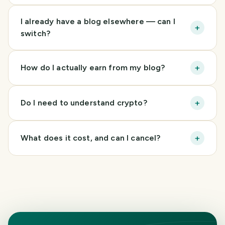
I already have a blog elsewhere — can I
+
switch?
+
How do I actually earn from my blog?
+
Do I need to understand crypto?
+
What does it cost, and can I cancel?