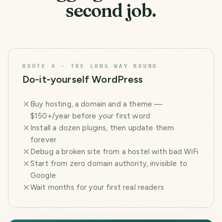
second job.
ROUTE A · THE LONG WAY ROUND
Do-it-yourself WordPress
Buy hosting, a domain and a theme —
$150+/year before your first word
Install a dozen plugins, then update them
forever
Debug a broken site from a hostel with bad WiFi
Start from zero domain authority, invisible to
Google
Wait months for your first real readers