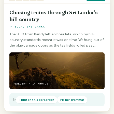
Chasing trains through Sri Lanka’s
hill country
📍 ELLA, SRI LANKA
The 9:30 from Kandy left an hour late, which by hill-
country standards meant it was on time. We hung out of
the blue carriage doors as the tea fields rolled past…
GALLERY · 14 PHOTOS
✨
Tighten this paragraph
Fix my grammar