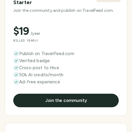
Starter
Join the community and publish on TravelFeed.com.
$
19
/year
BILLED YEARLY
Publish on TravelFeed.com
Verified badge
Cross-post to Hive
50k AI credits/month
Ad-free experience
Join the community