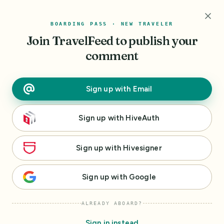
r
BOARDING PASS · NEW TRAVELER
I
Join TravelFeed
to publish your
'
m
comment
h
e
r
Sign up
with
Email
e
t
Sign up
with
HiveAuth
o
h
e
Sign up
with
Hivesigner
l
p
Sign up
with
Google
m
a
ALREADY ABOARD?
k
e
Sign in instead