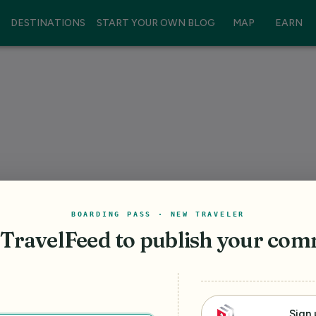
DESTINATIONS
START YOUR OWN BLOG
MAP
EARN
BOARDING PASS · NEW TRAVELER
 TravelFeed
to publish your co
Sign