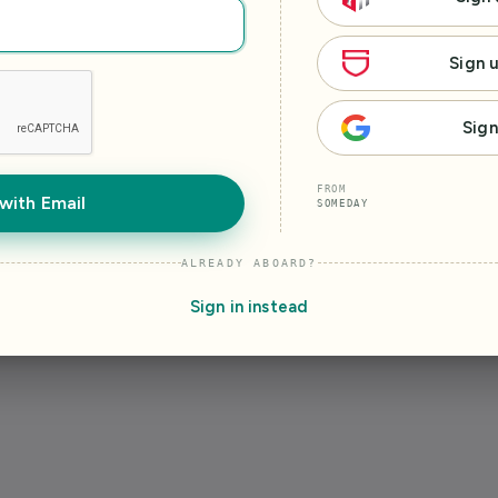
Sign 
Sign
FROM
with Email
SOMEDAY
ALREADY ABOARD?
Sign in instead