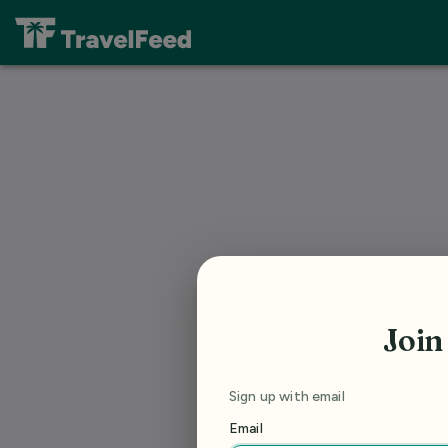
Join
Sign up with email
Email