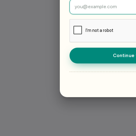
Continue 