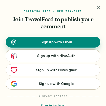
r
BOARDING PASS · NEW TRAVELER
I
Join TravelFeed
to publish your
'
m
comment
h
e
r
Sign up
with
Email
e
t
Sign up
with
HiveAuth
o
h
e
Sign up
with
Hivesigner
l
p
Sign up
with
Google
m
a
ALREADY ABOARD?
k
e
Sign in instead