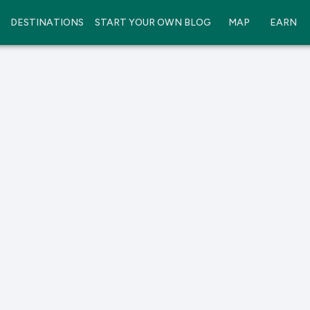
DESTINATIONS
START YOUR OWN BLOG
MAP
EARN