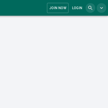
JOIN NOW
LOGIN