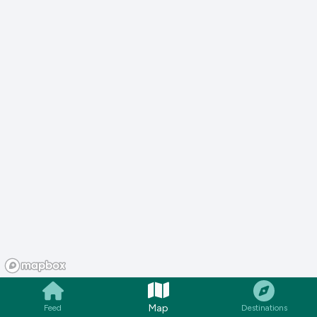
Map
Feed
Destinations