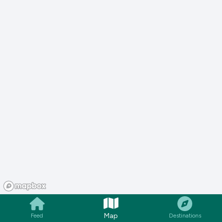
Map
Feed
Destinations