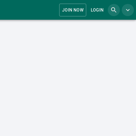
JOIN NOW
LOGIN