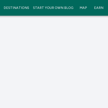
DESTINATIONS
START YOUR OWN BLOG
MAP
EARN