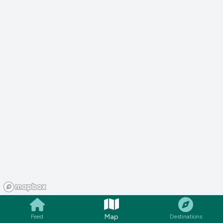
Map
Feed
Destinations