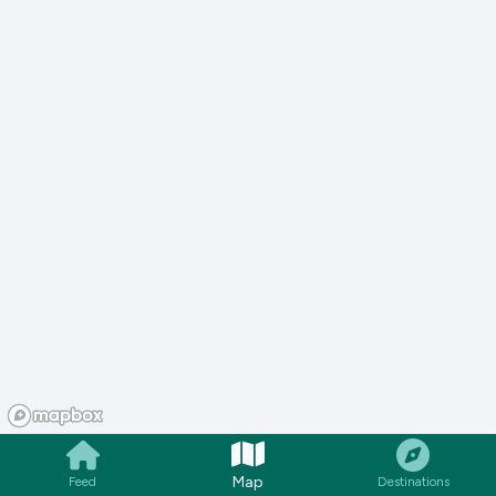
Map
Feed
Destinations