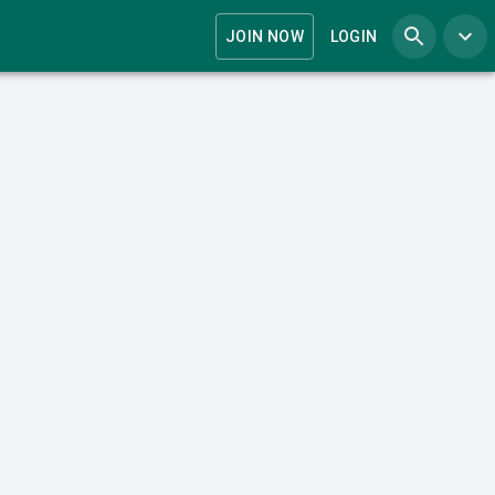
JOIN NOW
LOGIN