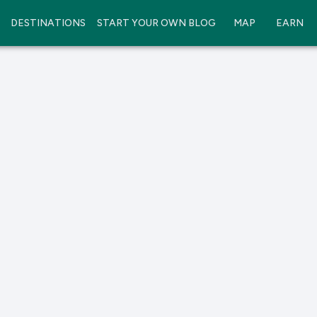
DESTINATIONS
START YOUR OWN BLOG
MAP
EARN