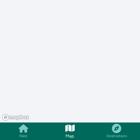
Map
Feed
Destinations