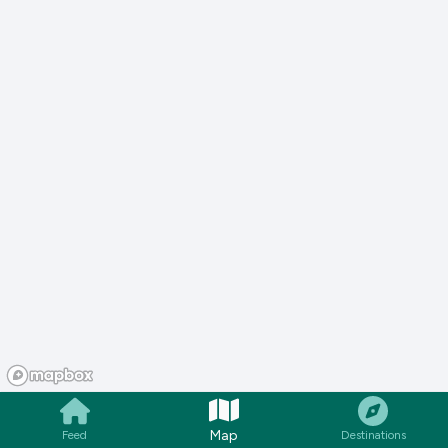
Map
Feed
Destinations