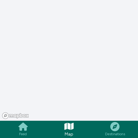
Map
Feed
Destinations