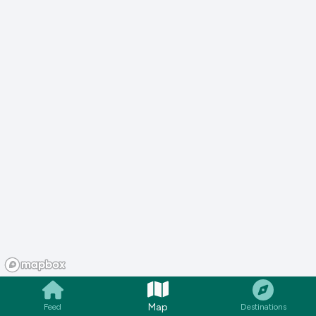
Map
Feed
Destinations