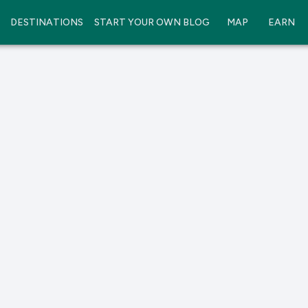
DESTINATIONS
START YOUR OWN BLOG
MAP
EARN