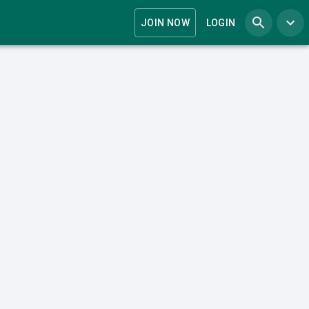
JOIN NOW
LOGIN