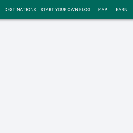
DESTINATIONS
START YOUR OWN BLOG
MAP
EARN