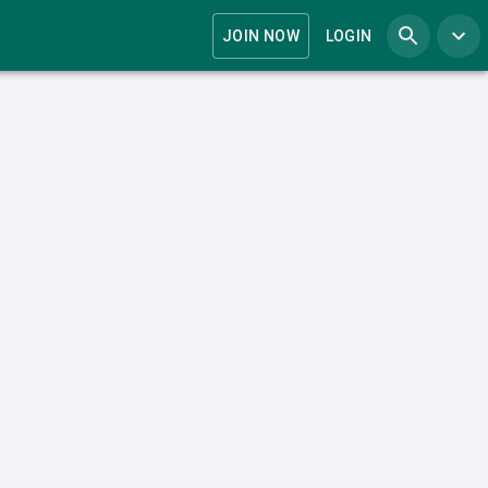
JOIN NOW
LOGIN