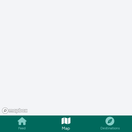
Map
Feed
Destinations