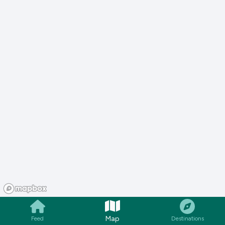
Map
Feed
Destinations