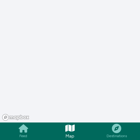
Map
Feed
Destinations