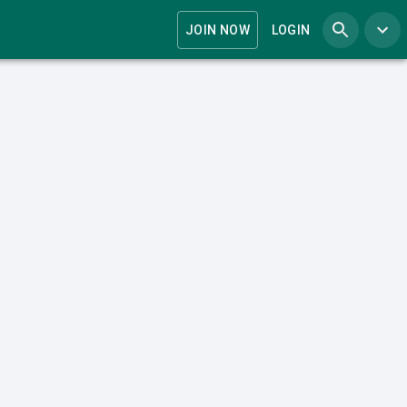
JOIN NOW
LOGIN