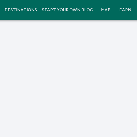
DESTINATIONS
START YOUR OWN BLOG
MAP
EARN